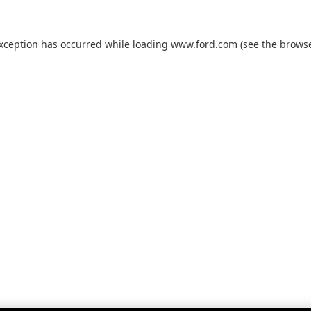
exception has occurred while loading
www.ford.com
(see the
browse