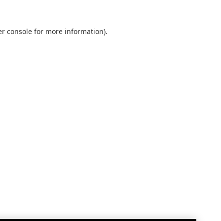
r console
for more information).