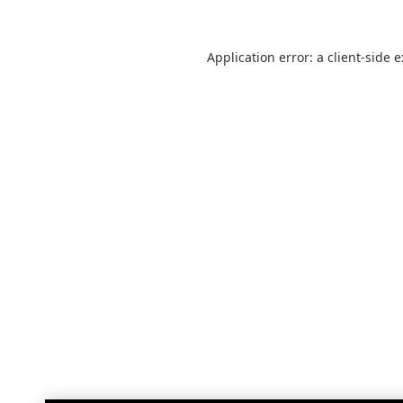
Application error: a
client
-side 