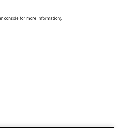
r console
for more information).