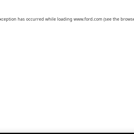
exception has occurred while loading
www.ford.com
(see the
browse