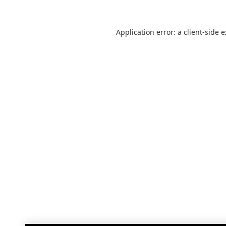
Application error: a
client
-side 