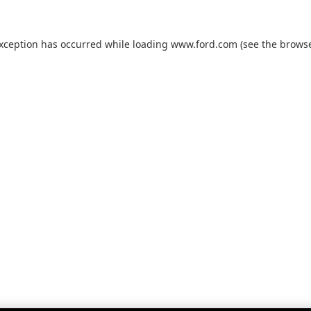
exception has occurred while loading
www.ford.com
(see the
browse