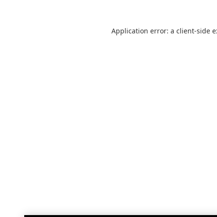
Application error: a
client
-side 