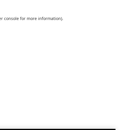
r console
for more information).