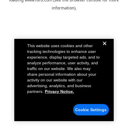
information).
This website uses cookies and other
tracking technologies to enhance user
experience, display targeted ads, and to
analyze performance, user activity, and
traffic on our website. We also may
share personal information about your
activity on our website with our
advertising, analytics, and business
partners.
Privacy Notice.
Cookie Settings