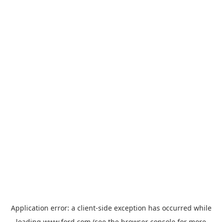
Application error: a
client
-side exception has occurred while
loading
www.ford.com
(see the
browser console
for more