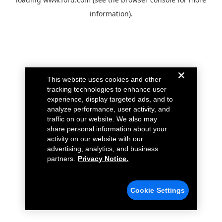
information).
This website uses cookies and other
tracking technologies to enhance user
experience, display targeted ads, and to
analyze performance, user activity, and
traffic on our website. We also may
share personal information about your
activity on our website with our
advertising, analytics, and business
partners.
Privacy Notice.
Cookie Settings