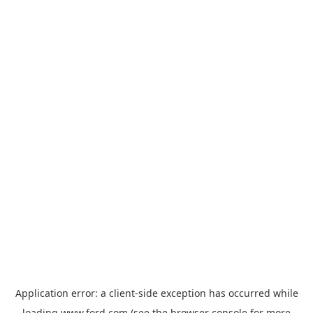
Application error: a
client
-side exception has occurred while
loading
www.ford.com
(see the
browser console
for more