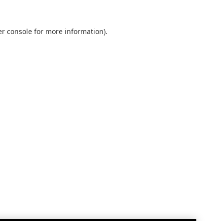
r console
for more information).