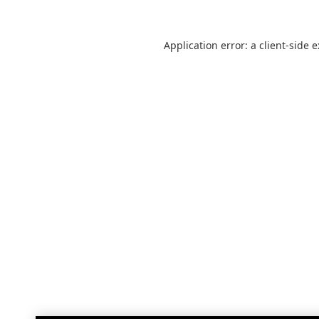
Application error: a
client
-side 