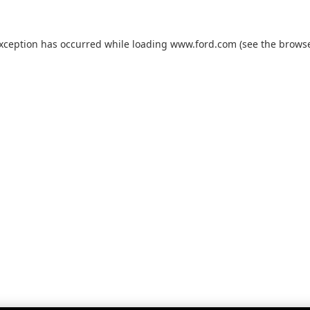
exception has occurred while loading
www.ford.com
(see the
browse