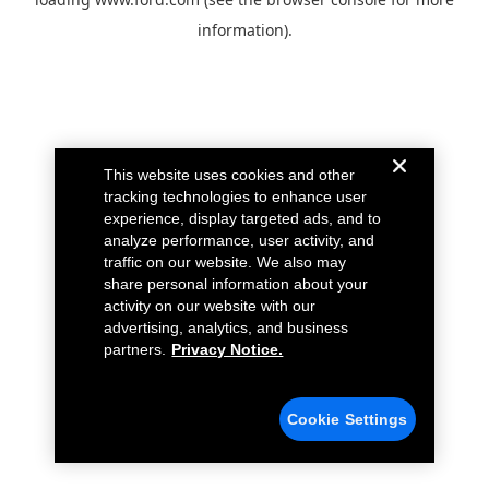
information).
This website uses cookies and other
tracking technologies to enhance user
experience, display targeted ads, and to
analyze performance, user activity, and
traffic on our website. We also may
share personal information about your
activity on our website with our
advertising, analytics, and business
partners.
Privacy Notice.
Cookie Settings