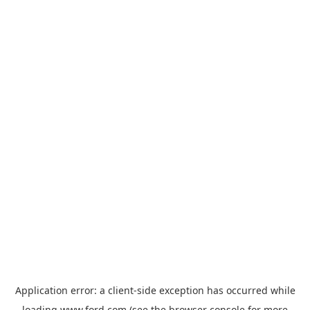
Application error: a
client
-side exception has occurred while
loading
www.ford.com
(see the
browser console
for more