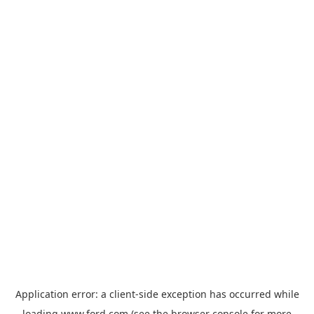
Application error: a
client
-side exception has occurred while
loading
www.ford.com
(see the
browser console
for more