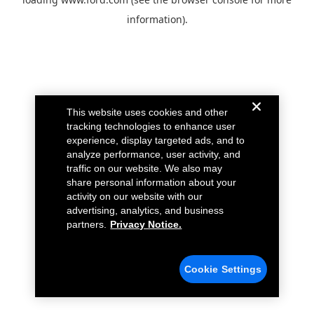
information).
This website uses cookies and other
tracking technologies to enhance user
experience, display targeted ads, and to
analyze performance, user activity, and
traffic on our website. We also may
share personal information about your
activity on our website with our
advertising, analytics, and business
partners.
Privacy Notice.
Cookie Settings