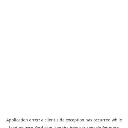
Application error: a
client
-side exception has occurred while
loading
www.ford.com
(see the
browser console
for more