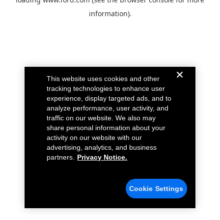
information).
This website uses cookies and other
tracking technologies to enhance user
experience, display targeted ads, and to
analyze performance, user activity, and
traffic on our website. We also may
share personal information about your
activity on our website with our
advertising, analytics, and business
partners.
Privacy Notice.
Cookie Settings