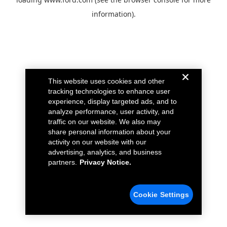
information).
This website uses cookies and other
tracking technologies to enhance user
experience, display targeted ads, and to
analyze performance, user activity, and
traffic on our website. We also may
share personal information about your
activity on our website with our
advertising, analytics, and business
partners.
Privacy Notice.
Cookie Settings