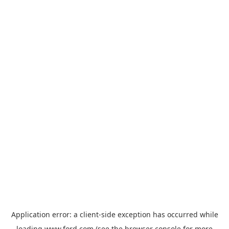
Application error: a
client
-side exception has occurred while
loading
www.ford.com
(see the
browser console
for more