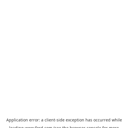
Application error: a
client
-side exception has occurred while
loading
www.ford.com
(see the
browser console
for more