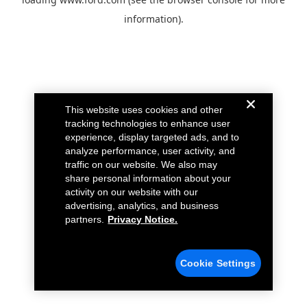
information).
This website uses cookies and other
tracking technologies to enhance user
experience, display targeted ads, and to
analyze performance, user activity, and
traffic on our website. We also may
share personal information about your
activity on our website with our
advertising, analytics, and business
partners.
Privacy Notice.
Cookie Settings