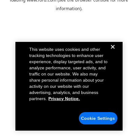
information).
This website uses cookies and other
tracking technologies to enhance user
experience, display targeted ads, and to
analyze performance, user activity, and
traffic on our website. We also may
share personal information about your
activity on our website with our
advertising, analytics, and business
partners.
Privacy Notice.
Cookie Settings