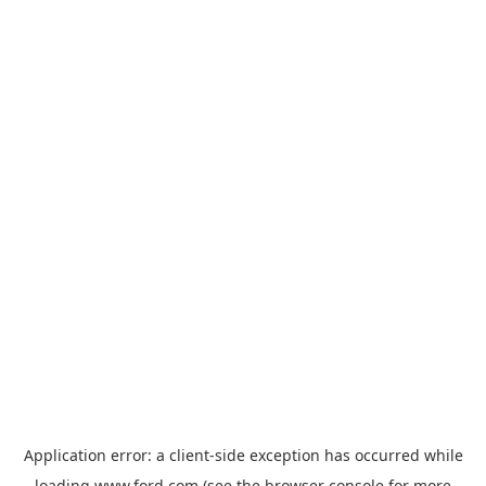
Application error: a
client
-side exception has occurred while
loading
www.ford.com
(see the
browser console
for more