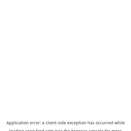
Application error: a
client
-side exception has occurred while
loading
www.ford.com
(see the
browser console
for more