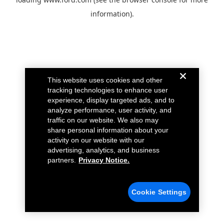
information).
This website uses cookies and other
tracking technologies to enhance user
experience, display targeted ads, and to
analyze performance, user activity, and
traffic on our website. We also may
share personal information about your
activity on our website with our
advertising, analytics, and business
partners.
Privacy Notice.
Cookie Settings