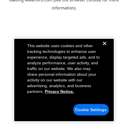
information).
This website uses cookies and other
tracking technologies to enhance user
experience, display targeted ads, and to
analyze performance, user activity, and
traffic on our website. We also may
share personal information about your
activity on our website with our
advertising, analytics, and business
partners.
Privacy Notice.
Cookie Settings