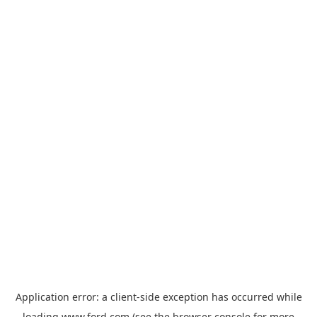
Application error: a
client
-side exception has occurred while
loading
www.ford.com
(see the
browser console
for more