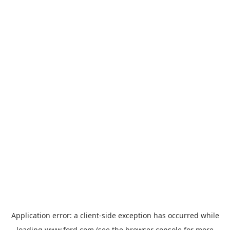
Application error: a
client
-side exception has occurred while
loading
www.ford.com
(see the
browser console
for more