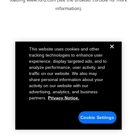
information).
This website uses cookies and other
tracking technologies to enhance user
experience, display targeted ads, and to
analyze performance, user activity, and
traffic on our website. We also may
share personal information about your
activity on our website with our
advertising, analytics, and business
partners.
Privacy Notice.
Cookie Settings