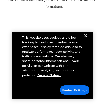
information).
This website uses cookies and other
tracking technologies to enhance user
experience, display targeted ads, and to
analyze performance, user activity, and
traffic on our website. We also may
share personal information about your
activity on our website with our
advertising, analytics, and business
partners.
Privacy Notice.
Cookie Settings