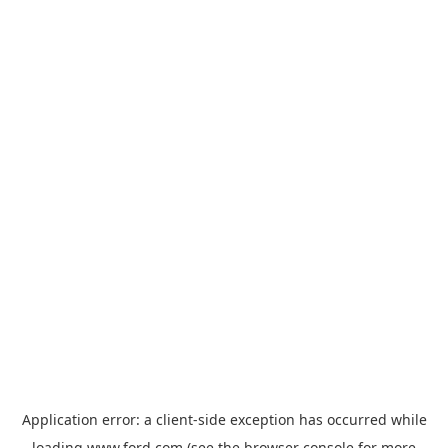
Application error: a
client
-side exception has occurred while
loading
www.ford.com
(see the
browser console
for more