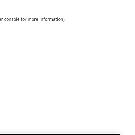
r console
for more information).