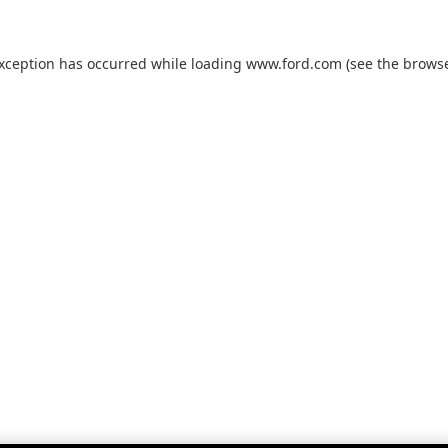
exception has occurred while loading
www.ford.com
(see the
browse