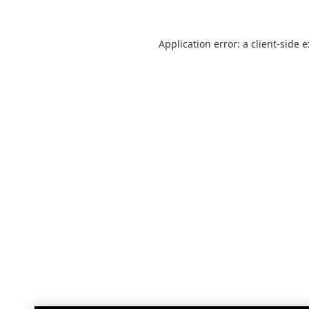
Application error: a
client
-side 