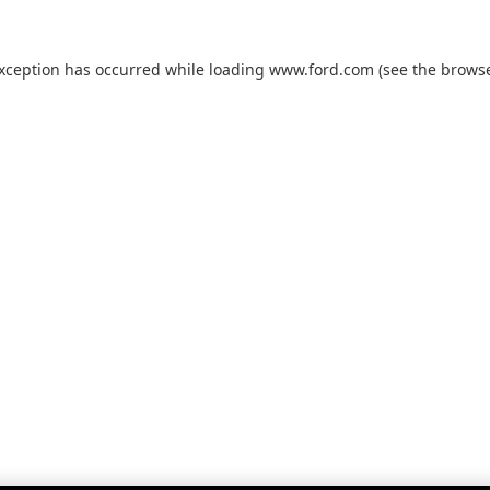
exception has occurred while loading
www.ford.com
(see the
browse