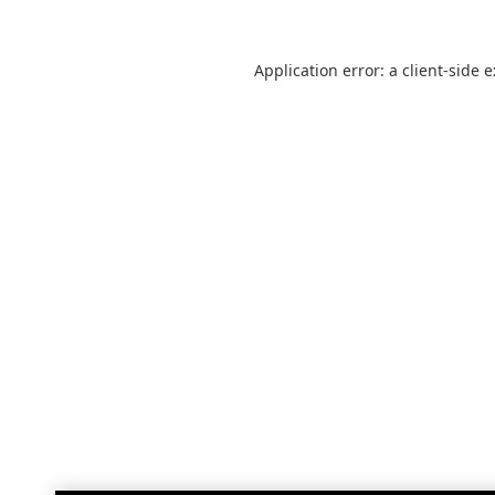
Application error: a
client
-side 