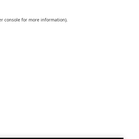
r console
for more information).