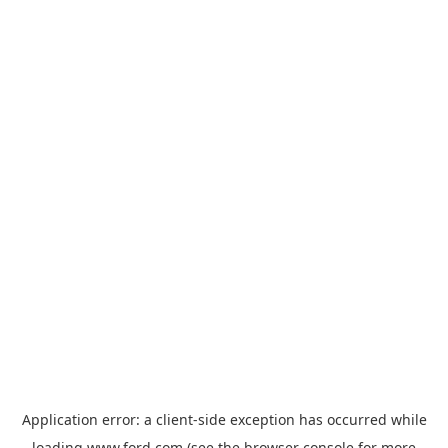
Application error: a
client
-side exception has occurred while
loading
www.ford.com
(see the
browser console
for more