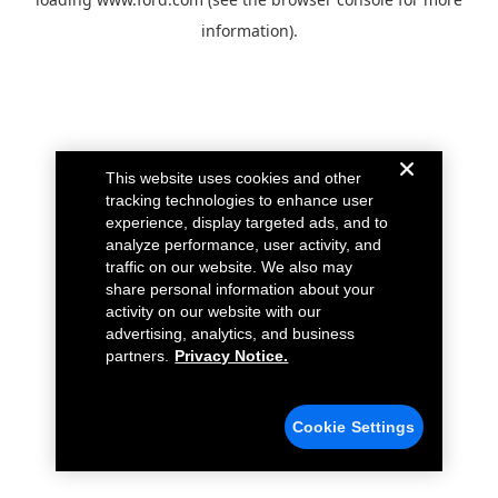
information).
This website uses cookies and other
tracking technologies to enhance user
experience, display targeted ads, and to
analyze performance, user activity, and
traffic on our website. We also may
share personal information about your
activity on our website with our
advertising, analytics, and business
partners.
Privacy Notice.
Cookie Settings