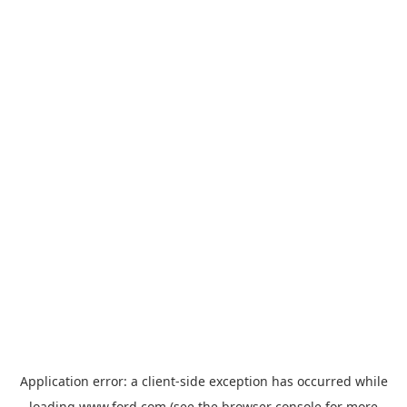
Application error: a
client
-side exception has occurred while
loading
www.ford.com
(see the
browser console
for more