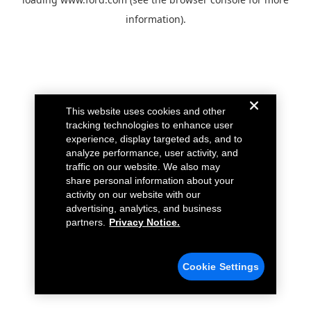
information).
This website uses cookies and other
tracking technologies to enhance user
experience, display targeted ads, and to
analyze performance, user activity, and
traffic on our website. We also may
share personal information about your
activity on our website with our
advertising, analytics, and business
partners.
Privacy Notice.
Cookie Settings