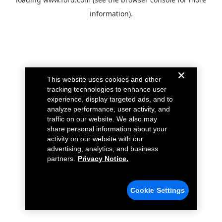
information).
This website uses cookies and other
tracking technologies to enhance user
experience, display targeted ads, and to
analyze performance, user activity, and
traffic on our website. We also may
share personal information about your
activity on our website with our
advertising, analytics, and business
partners.
Privacy Notice.
Cookie Settings