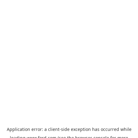
Application error: a
client
-side exception has occurred while
loading
www.ford.com
(see the
browser console
for more