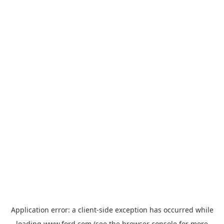
Application error: a
client
-side exception has occurred while
loading
www.ford.com
(see the
browser console
for more