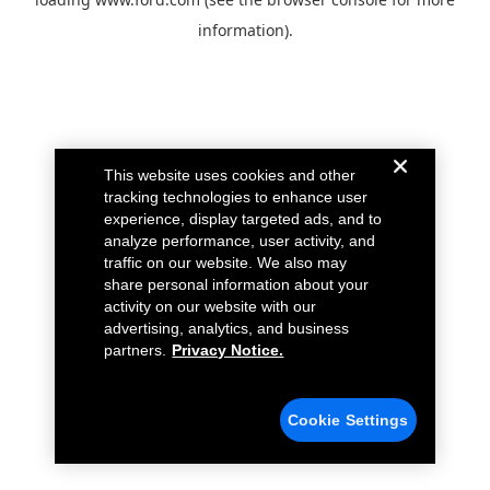
information).
This website uses cookies and other
tracking technologies to enhance user
experience, display targeted ads, and to
analyze performance, user activity, and
traffic on our website. We also may
share personal information about your
activity on our website with our
advertising, analytics, and business
partners.
Privacy Notice.
Cookie Settings