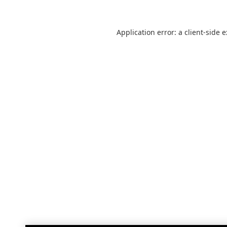
Application error: a
client
-side 