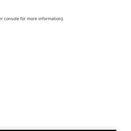
r console
for more information).