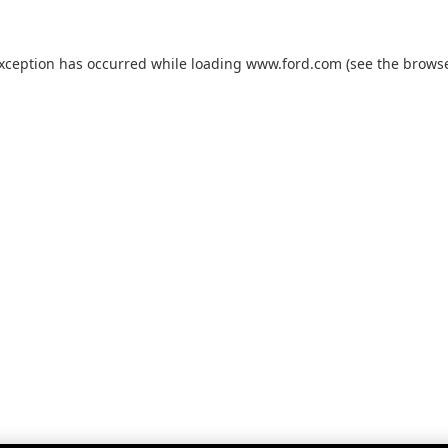
exception has occurred while loading
www.ford.com
(see the
browse