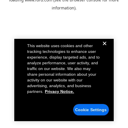
information).
This website uses cookies and other
tracking technologies to enhance user
experience, display targeted ads, and to
analyze performance, user activity, and
traffic on our website. We also may
share personal information about your
activity on our website with our
advertising, analytics, and business
partners.
Privacy Notice.
Cookie Settings