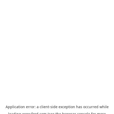
Application error: a
client
-side exception has occurred while
loading
www.ford.com
(see the
browser console
for more