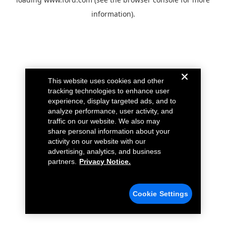
information).
This website uses cookies and other
tracking technologies to enhance user
experience, display targeted ads, and to
analyze performance, user activity, and
traffic on our website. We also may
share personal information about your
activity on our website with our
advertising, analytics, and business
partners.
Privacy Notice.
Cookie Settings