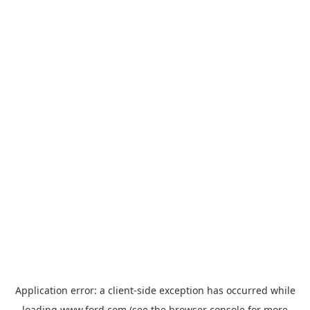
Application error: a
client
-side exception has occurred while
loading
www.ford.com
(see the
browser console
for more