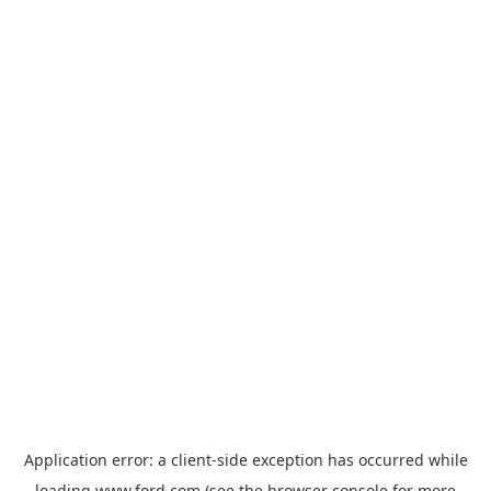
Application error: a
client
-side exception has occurred while
loading
www.ford.com
(see the
browser console
for more