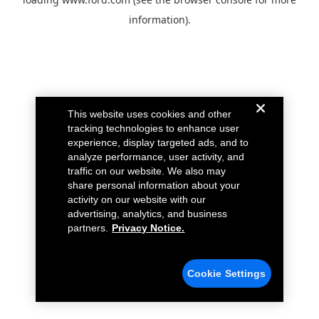
information).
This website uses cookies and other
tracking technologies to enhance user
experience, display targeted ads, and to
analyze performance, user activity, and
traffic on our website. We also may
share personal information about your
activity on our website with our
advertising, analytics, and business
partners.
Privacy Notice.
Cookie Settings