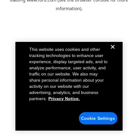
information).
This website uses cookies and other
tracking technologies to enhance user
experience, display targeted ads, and to
analyze performance, user activity, and
traffic on our website. We also may
share personal information about your
activity on our website with our
advertising, analytics, and business
partners.
Privacy Notice.
Cookie Settings