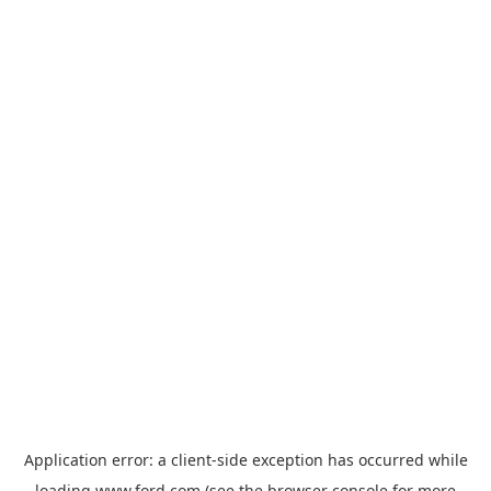
Application error: a
client
-side exception has occurred while
loading
www.ford.com
(see the
browser console
for more