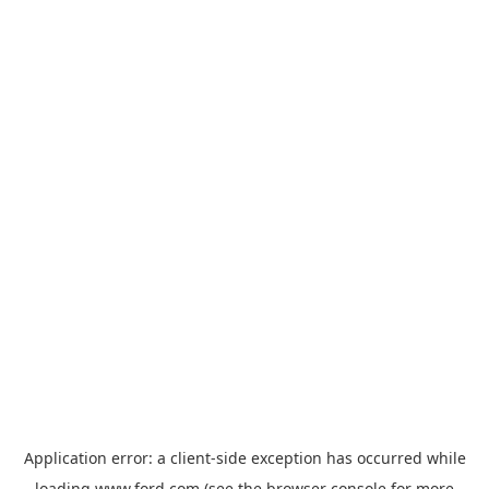
Application error: a
client
-side exception has occurred while
loading
www.ford.com
(see the
browser console
for more