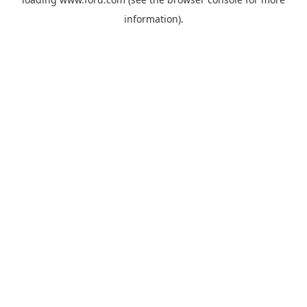
information).