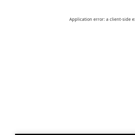
Application error: a
client
-side 