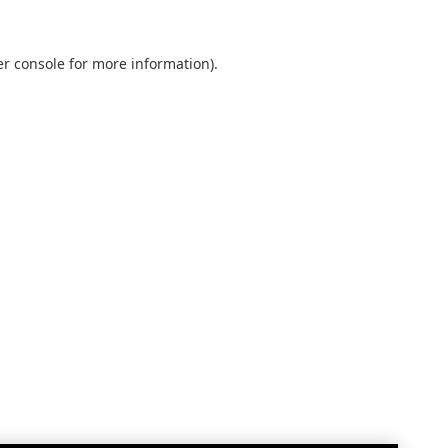
r console
for more information).