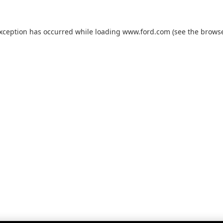
exception has occurred while loading
www.ford.com
(see the
browse