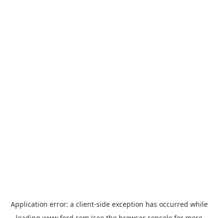
Application error: a
client
-side exception has occurred while
loading
www.ford.com
(see the
browser console
for more