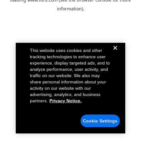
information).
This website uses cookies and other
tracking technologies to enhance user
experience, display targeted ads, and to
analyze performance, user activity, and
traffic on our website. We also may
share personal information about your
activity on our website with our
advertising, analytics, and business
partners.
Privacy Notice.
Cookie Settings