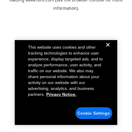
information).
This website uses cookies and other
tracking technologies to enhance user
experience, display targeted ads, and to
analyze performance, user activity, and
traffic on our website. We also may
share personal information about your
activity on our website with our
advertising, analytics, and business
partners.
Privacy Notice.
Cookie Settings