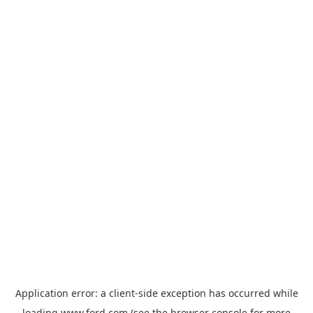
Application error: a
client
-side exception has occurred while
loading
www.ford.com
(see the
browser console
for more