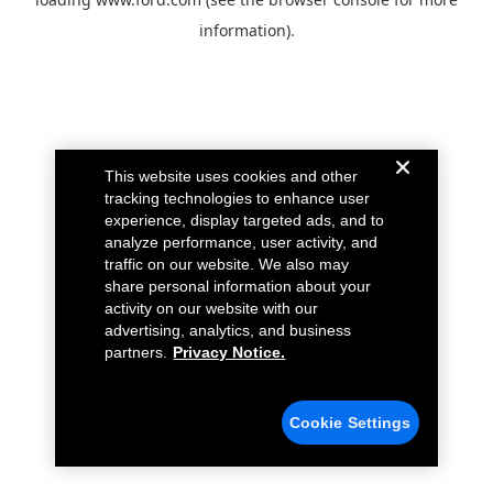
information).
This website uses cookies and other
tracking technologies to enhance user
experience, display targeted ads, and to
analyze performance, user activity, and
traffic on our website. We also may
share personal information about your
activity on our website with our
advertising, analytics, and business
partners.
Privacy Notice.
Cookie Settings