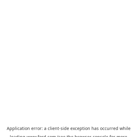
Application error: a
client
-side exception has occurred while
loading
www.ford.com
(see the
browser console
for more