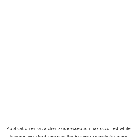
Application error: a
client
-side exception has occurred while
loading
www.ford.com
(see the
browser console
for more