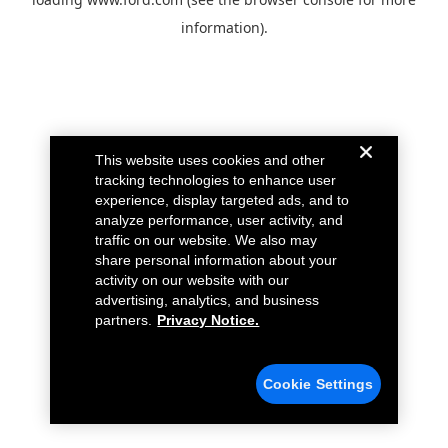
information).
This website uses cookies and other
tracking technologies to enhance user
experience, display targeted ads, and to
analyze performance, user activity, and
traffic on our website. We also may
share personal information about your
activity on our website with our
advertising, analytics, and business
partners.
Privacy Notice.
Cookie Settings