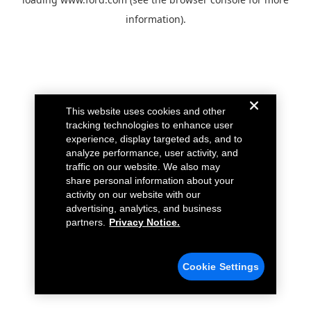
information).
This website uses cookies and other
tracking technologies to enhance user
experience, display targeted ads, and to
analyze performance, user activity, and
traffic on our website. We also may
share personal information about your
activity on our website with our
advertising, analytics, and business
partners.
Privacy Notice.
Cookie Settings