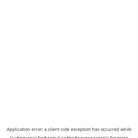
Application error: a
client
-side exception has occurred while
loading
www.ford.com
(see the
browser console
for more