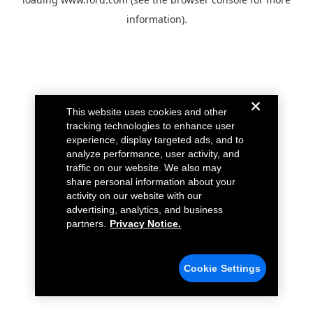
information).
This website uses cookies and other
tracking technologies to enhance user
experience, display targeted ads, and to
analyze performance, user activity, and
traffic on our website. We also may
share personal information about your
activity on our website with our
advertising, analytics, and business
partners.
Privacy Notice.
Cookie Settings