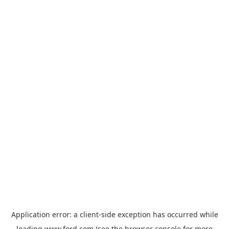
Application error: a
client
-side exception has occurred while
loading
www.ford.com
(see the
browser console
for more