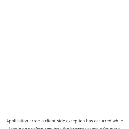
Application error: a
client
-side exception has occurred while
loading
www.ford.com
(see the
browser console
for more