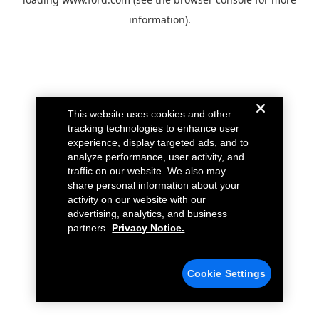
information).
This website uses cookies and other
tracking technologies to enhance user
experience, display targeted ads, and to
analyze performance, user activity, and
traffic on our website. We also may
share personal information about your
activity on our website with our
advertising, analytics, and business
partners.
Privacy Notice.
Cookie Settings