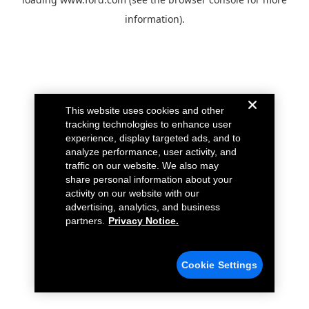
information).
This website uses cookies and other
tracking technologies to enhance user
experience, display targeted ads, and to
analyze performance, user activity, and
traffic on our website. We also may
share personal information about your
activity on our website with our
advertising, analytics, and business
partners.
Privacy Notice.
Cookie Settings