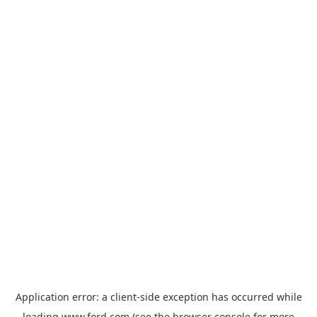
Application error: a
client
-side exception has occurred while
loading
www.ford.com
(see the
browser console
for more