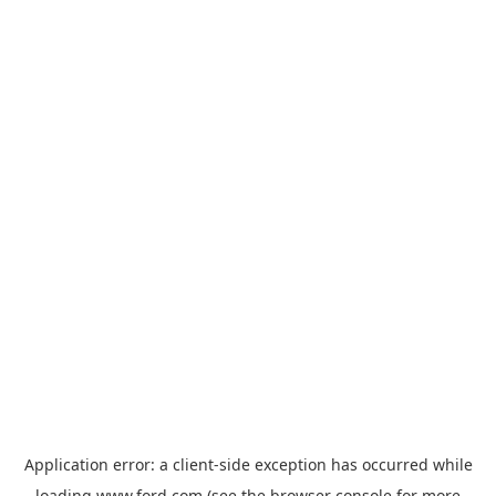
Application error: a
client
-side exception has occurred while
loading
www.ford.com
(see the
browser console
for more