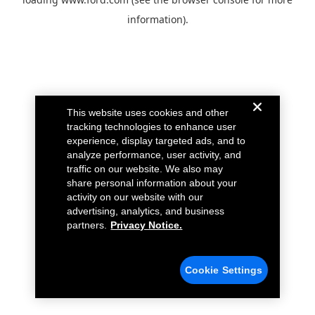
information).
This website uses cookies and other
tracking technologies to enhance user
experience, display targeted ads, and to
analyze performance, user activity, and
traffic on our website. We also may
share personal information about your
activity on our website with our
advertising, analytics, and business
partners.
Privacy Notice.
Cookie Settings