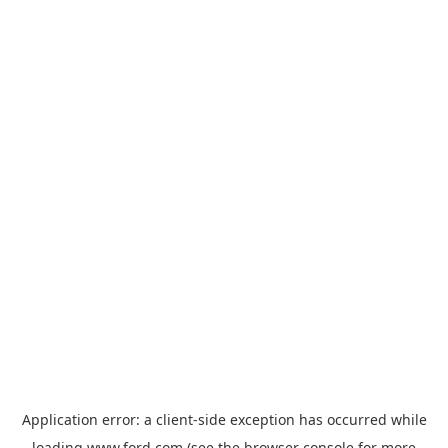
Application error: a
client
-side exception has occurred while
loading
www.ford.com
(see the
browser console
for more