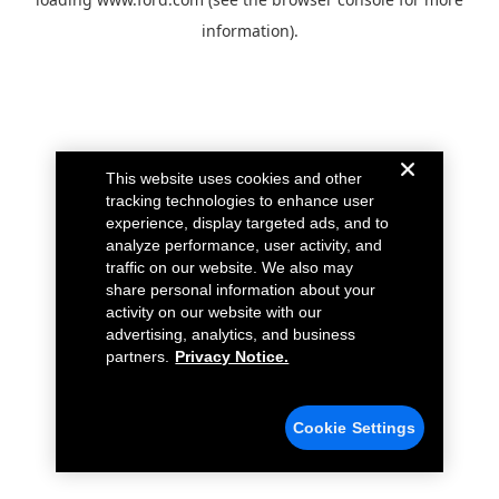
information).
This website uses cookies and other
tracking technologies to enhance user
experience, display targeted ads, and to
analyze performance, user activity, and
traffic on our website. We also may
share personal information about your
activity on our website with our
advertising, analytics, and business
partners.
Privacy Notice.
Cookie Settings