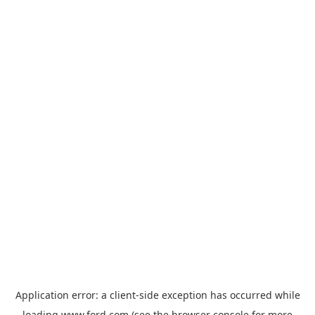
Application error: a
client
-side exception has occurred while
loading
www.ford.com
(see the
browser console
for more