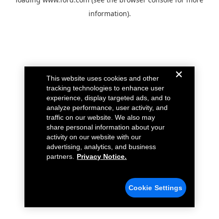
information).
This website uses cookies and other
tracking technologies to enhance user
experience, display targeted ads, and to
analyze performance, user activity, and
traffic on our website. We also may
share personal information about your
activity on our website with our
advertising, analytics, and business
partners.
Privacy Notice.
Cookie Settings