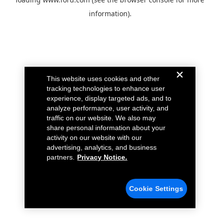
information).
This website uses cookies and other
tracking technologies to enhance user
experience, display targeted ads, and to
analyze performance, user activity, and
traffic on our website. We also may
share personal information about your
activity on our website with our
advertising, analytics, and business
partners.
Privacy Notice.
Cookie Settings