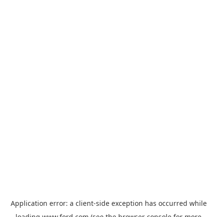
Application error: a
client
-side exception has occurred while
loading
www.ford.com
(see the
browser console
for more