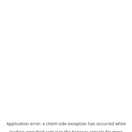
Application error: a
client
-side exception has occurred while
loading
www.ford.com
(see the
browser console
for more