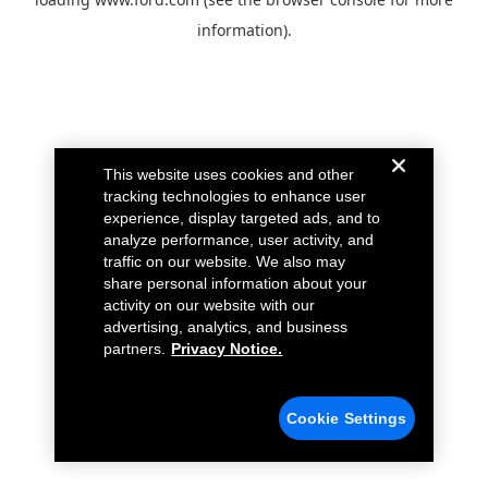
information).
This website uses cookies and other
tracking technologies to enhance user
experience, display targeted ads, and to
analyze performance, user activity, and
traffic on our website. We also may
share personal information about your
activity on our website with our
advertising, analytics, and business
partners.
Privacy Notice.
Cookie Settings