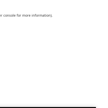
r console
for more information).