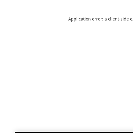
Application error: a
client
-side 