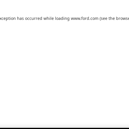
exception has occurred while loading
www.ford.com
(see the
browse