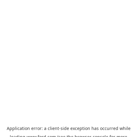
Application error: a
client
-side exception has occurred while
loading
www.ford.com
(see the
browser console
for more