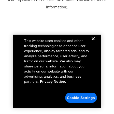
information).
This website uses cookies and other
tracking technologies to enhance user
experience, display targeted ads, and to
analyze performance, user activity, and
traffic on our website. We also may
share personal information about your
activity on our website with our
advertising, analytics, and business
partners.
Privacy Notice.
Cookie Settings