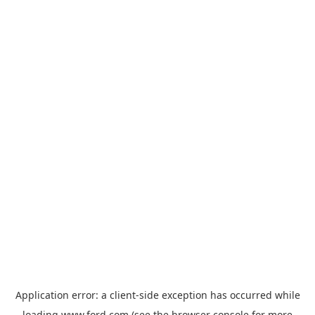
Application error: a
client
-side exception has occurred while
loading
www.ford.com
(see the
browser console
for more