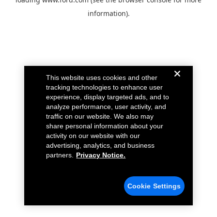
information).
This website uses cookies and other
tracking technologies to enhance user
experience, display targeted ads, and to
analyze performance, user activity, and
traffic on our website. We also may
share personal information about your
activity on our website with our
advertising, analytics, and business
partners.
Privacy Notice.
Cookie Settings