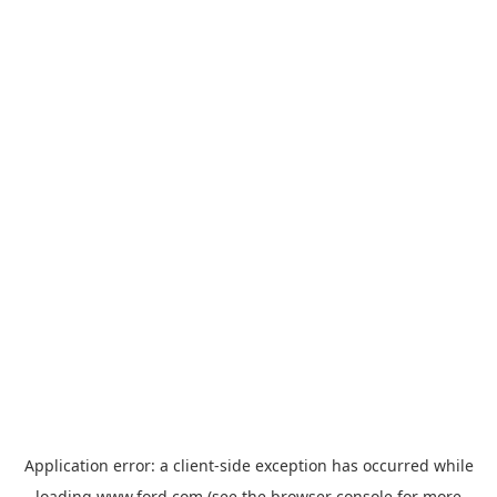
Application error: a
client
-side exception has occurred while
loading
www.ford.com
(see the
browser console
for more