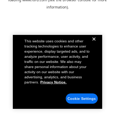
information).
This website uses cookies and other
tracking technologies to enhance user
experience, display targeted ads, and to
analyze performance, user activity, and
traffic on our website. We also may
share personal information about your
activity on our website with our
advertising, analytics, and business
partners.
Privacy Notice.
Cookie Settings