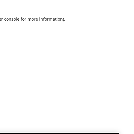
r console
for more information).