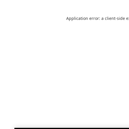
Application error: a
client
-side 