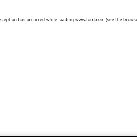
exception has occurred while loading
www.ford.com
(see the
browse