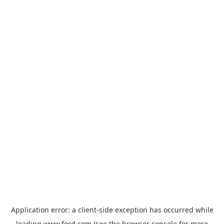
Application error: a
client
-side exception has occurred while
loading
www.ford.com
(see the
browser console
for more