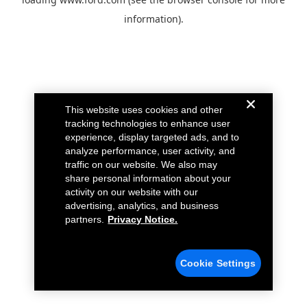
information).
This website uses cookies and other
tracking technologies to enhance user
experience, display targeted ads, and to
analyze performance, user activity, and
traffic on our website. We also may
share personal information about your
activity on our website with our
advertising, analytics, and business
partners.
Privacy Notice.
Cookie Settings