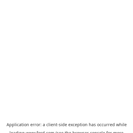
Application error: a
client
-side exception has occurred while
loading
www.ford.com
(see the
browser console
for more