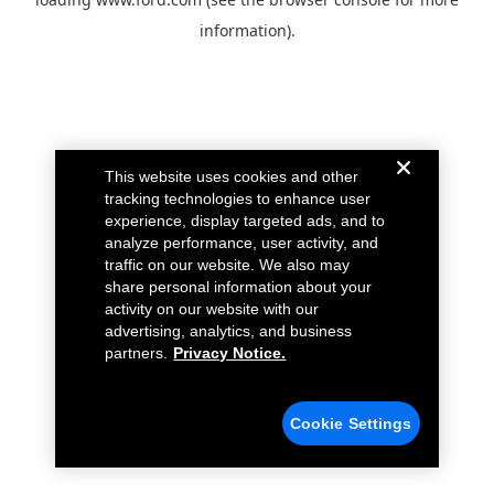
information).
This website uses cookies and other
tracking technologies to enhance user
experience, display targeted ads, and to
analyze performance, user activity, and
traffic on our website. We also may
share personal information about your
activity on our website with our
advertising, analytics, and business
partners.
Privacy Notice.
Cookie Settings