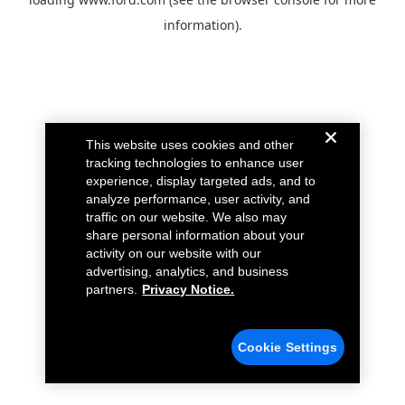
information).
This website uses cookies and other
tracking technologies to enhance user
experience, display targeted ads, and to
analyze performance, user activity, and
traffic on our website. We also may
share personal information about your
activity on our website with our
advertising, analytics, and business
partners.
Privacy Notice.
Cookie Settings