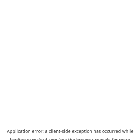
Application error: a
client
-side exception has occurred while
loading
www.ford.com
(see the
browser console
for more